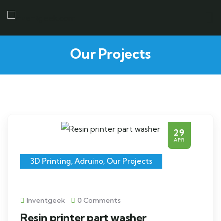
Our Projects
29
APR
3D Printing
,
Adruino
,
Our Projects
Inventgeek
0 Comments
Resin printer part washer