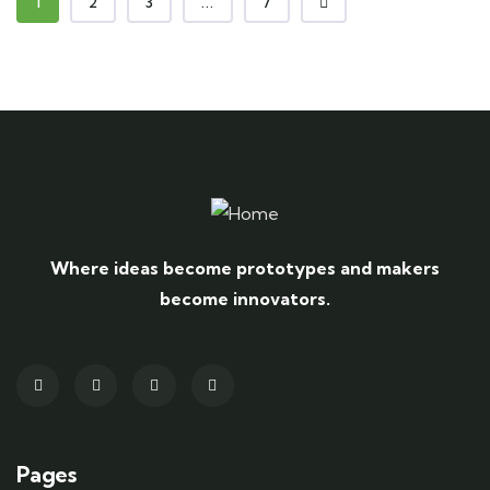
1
2
3
...
7
Where ideas become prototypes and makers
become innovators.
Pages