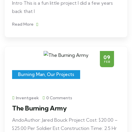
Intro This is a fun little project I did a few years
back that I
Read More
09
FEB
Burning Man
,
Our Projects
Inventgeek
0 Comments
The Burning Army
AndoAuthor: Jared Bouck Project Cost: $20.00 –
$25.00 Per Soldier Est Construction Time: 2.5 Hr