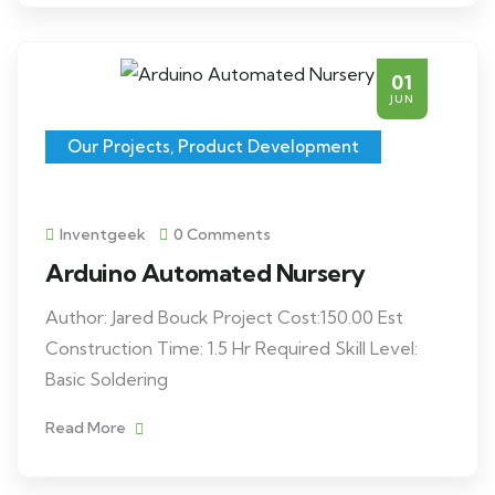
01
JUN
Our Projects
,
Product Development
Inventgeek
0 Comments
Arduino Automated Nursery
Author: Jared Bouck Project Cost:150.00 Est
Construction Time: 1.5 Hr Required Skill Level:
Basic Soldering
Read More