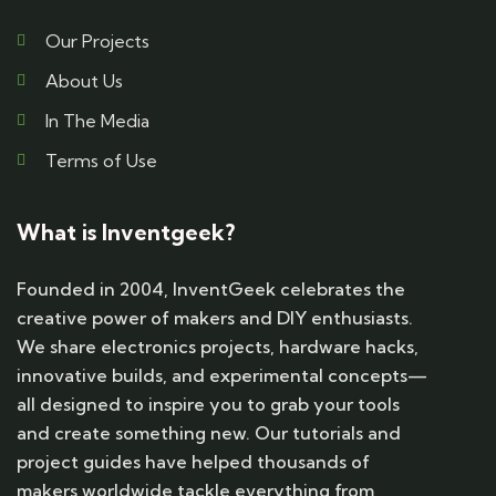
Our Projects
About Us
In The Media
Terms of Use
What is Inventgeek?
Founded in 2004, InventGeek celebrates the
creative power of makers and DIY enthusiasts.
We share electronics projects, hardware hacks,
innovative builds, and experimental concepts—
all designed to inspire you to grab your tools
and create something new. Our tutorials and
project guides have helped thousands of
makers worldwide tackle everything from