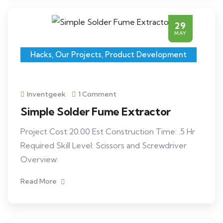
29
MAY
Hacks
,
Our Projects
,
Product Development
Inventgeek
1 Comment
Simple Solder Fume Extractor
Project Cost:20.00 Est Construction Time: .5 Hr
Required Skill Level: Scissors and Screwdriver
Overview:
Read More