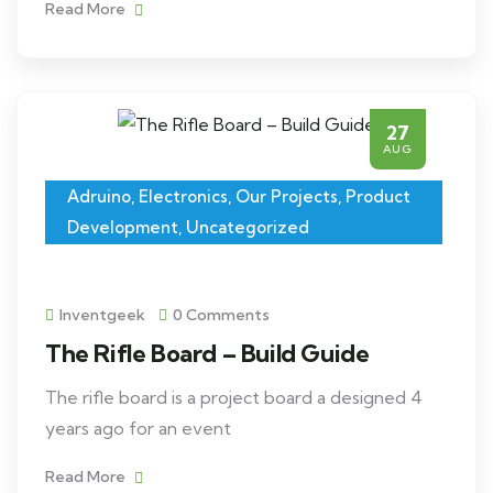
Read More
27
AUG
Adruino
,
Electronics
,
Our Projects
,
Product
Development
,
Uncategorized
Inventgeek
0 Comments
The Rifle Board – Build Guide
The rifle board is a project board a designed 4
years ago for an event
Read More