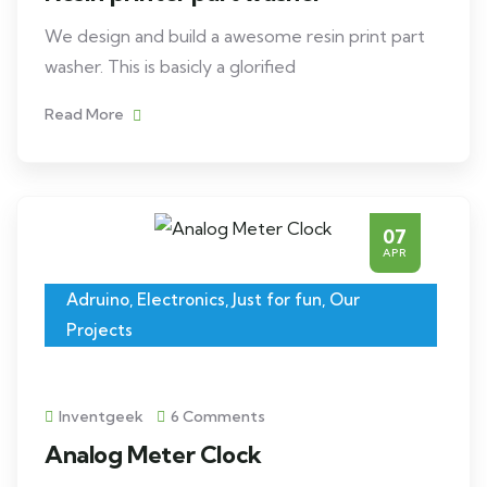
We design and build a awesome resin print part
washer. This is basicly a glorified
Read More
07
APR
Adruino
,
Electronics
,
Just for fun
,
Our
Projects
Inventgeek
6 Comments
Analog Meter Clock