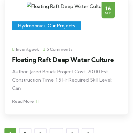
16
SEP
Hydroponics
,
Our Projects
Inventgeek
5 Comments
Floating Raft Deep Water Culture
Author: Jared Bouck Project Cost: 20.00 Est
Construction Time: 1.5 Hr Required Skill Level:
Can
Read More