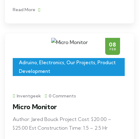
Read More
08
FEB
Adruino
,
Electronics
,
Our Projects
,
Product
Development
Inventgeek
0 Comments
Micro Monitor
Author: Jared Bouck Project Cost: $20.00 –
$25.00 Est Construction Time: 1.5 – 2.5 Hr