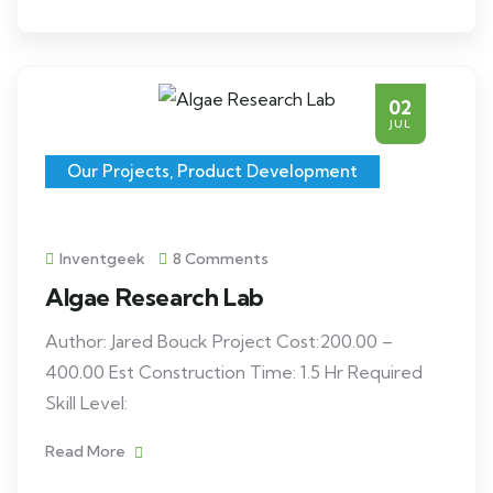
02
JUL
Our Projects
,
Product Development
Inventgeek
8 Comments
Algae Research Lab
Author: Jared Bouck Project Cost:200.00 –
400.00 Est Construction Time: 1.5 Hr Required
Skill Level:
Read More