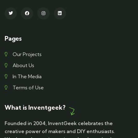
Pages
Our Projects
About Us
In The Media
Terms of Use
What is Inventgeek?
Founded in 2004, InventGeek celebrates the
creative power of makers and DIY enthusiasts.