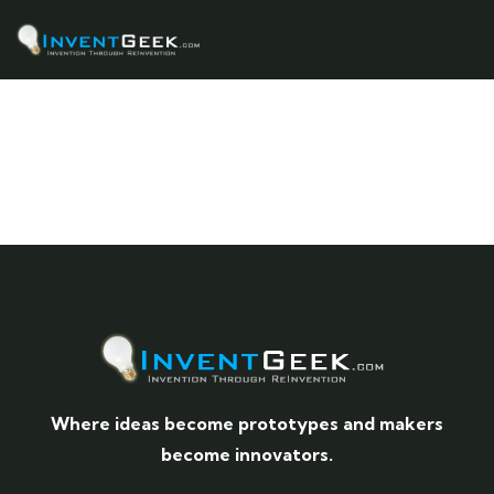
Where ideas become prototypes and makers
become innovators.