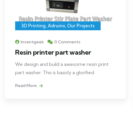
3D Printing
,
Adruino
,
Our Projects
Inventgeek
0 Comments
Resin printer part washer
We design and build a awesome resin print
part washer. This is basicly a glorified
Read More