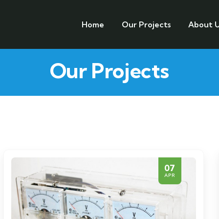
Home
Our Projects
About U
Our Projects
07
APR