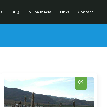
s
FAQ
In The Media
Links
Contact
09
FEB