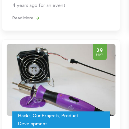
4 years ago for an event
Read More
29
MAY
Hacks
,
Our Projects
,
Product
Development