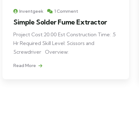
Inventgeek
1 Comment
Simple Solder Fume Extractor
Project Cost:20.00 Est Construction Time: .5
Hr Required Skill Level: Scissors and
Screwdriver Overview:
Read More