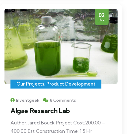
02
JUL
Our Projects
,
Product Development
Inventgeek
8 Comments
Algae Research Lab
Author: Jared Bouck Project Cost:200.00 –
400.00 Est Construction Time: 1.5 Hr