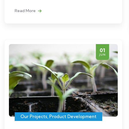
Read More
01
JUN
Our Projects
,
Product Development