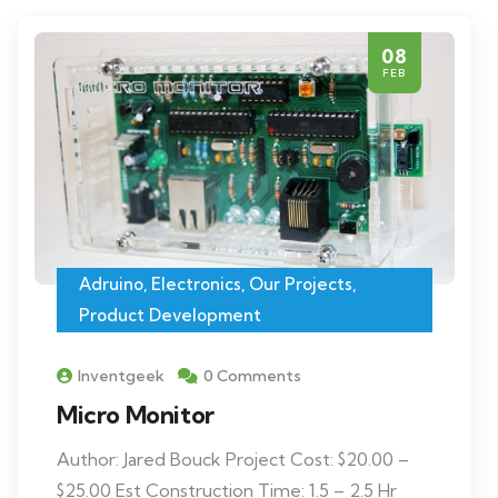
08
FEB
Adruino
,
Electronics
,
Our Projects
,
Product Development
Inventgeek
0 Comments
Micro Monitor
Author: Jared Bouck Project Cost: $20.00 –
$25.00 Est Construction Time: 1.5 – 2.5 Hr