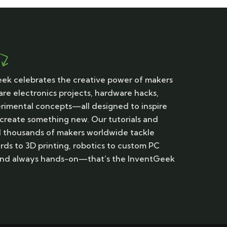
ek celebrates the creative power of makers
are electronics projects, hardware hacks,
erimental concepts—all designed to inspire
 create something new. Our tutorials and
d thousands of makers worldwide tackle
rds to 3D printing, robotics to custom PC
, and always hands-on—that’s the InventGeek