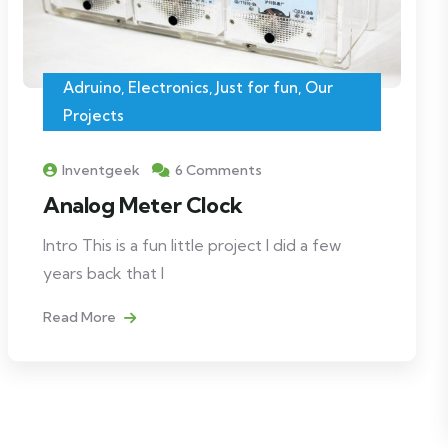
Adruino
,
Electronics
,
Just for fun
,
Our
Projects
Inventgeek
6 Comments
Analog Meter Clock
Intro This is a fun little project I did a few
years back that I
Read More