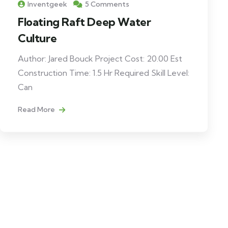
Inventgeek
5 Comments
Floating Raft Deep Water
Culture
Author: Jared Bouck Project Cost: 20.00 Est
Construction Time: 1.5 Hr Required Skill Level:
Can
Read More