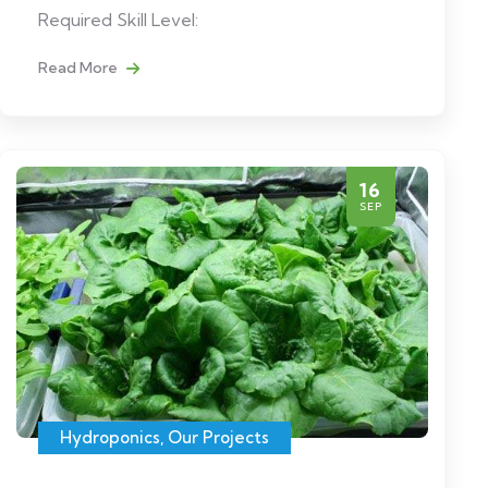
Required Skill Level:
Read More
16
SEP
Hydroponics
,
Our Projects