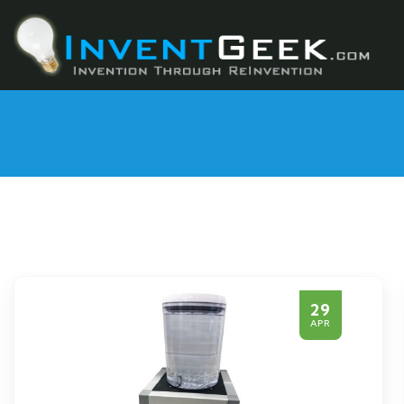
29
APR