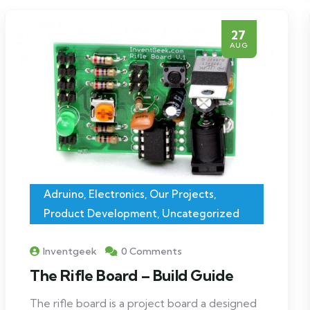
27
AUG
Adruino
,
Electronics
,
Our Projects
,
Product Development
,
Uncategorized
Inventgeek
0 Comments
The Rifle Board – Build Guide
The rifle board is a project board a designed