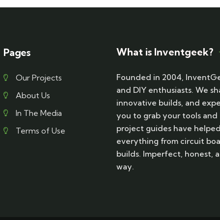
What is Inventgeek?
Pages
Founded in 2004, InventGe
Our Projects
and DIY enthusiasts. We sh
About Us
innovative builds, and exp
In The Media
you to grab your tools and
project guides have helpe
Terms of Use
everything from circuit boa
builds. Imperfect, honest
way.