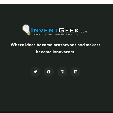
Where ideas become prototypes and makers
become innovators.