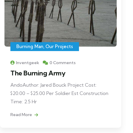
Burning Man
,
Our Projects
Inventgeek
0 Comments
The Burning Army
AndoAuthor: Jared Bouck Project Cost:
$20.00 – $25.00 Per Soldier Est Construction
Time: 2.5 Hr
Read More