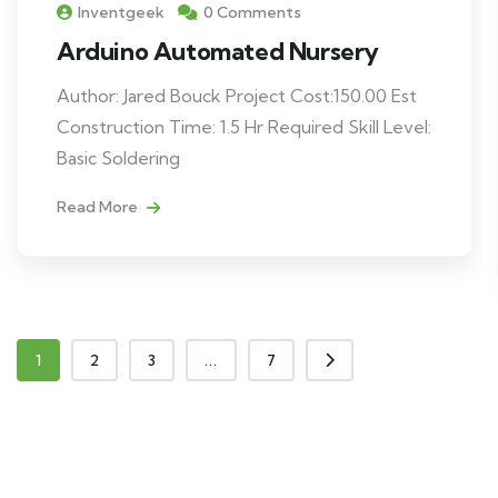
Inventgeek
0 Comments
Arduino Automated Nursery
Author: Jared Bouck Project Cost:150.00 Est
Construction Time: 1.5 Hr Required Skill Level:
Basic Soldering
Read More
1
2
3
...
7