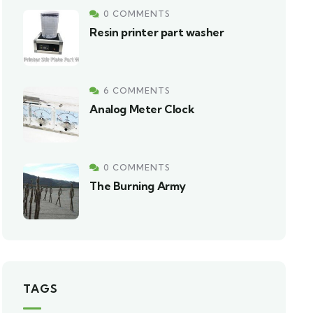
0 COMMENTS
Resin printer part washer
6 COMMENTS
Analog Meter Clock
0 COMMENTS
The Burning Army
TAGS