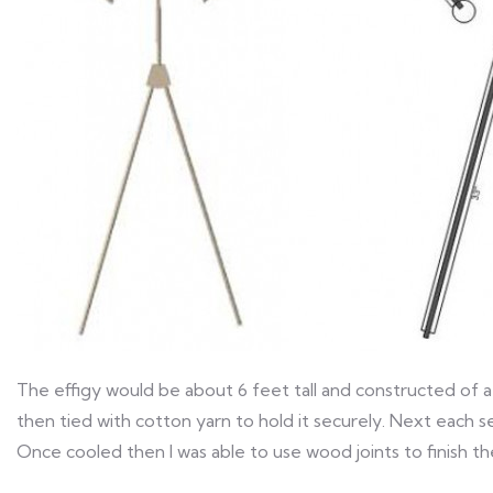
The effigy would be about 6 feet tall and constructed of a
then tied with cotton yarn to hold it securely. Next each 
Once cooled then I was able to use wood joints to finish t