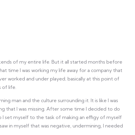
nds of my entire life. But it all started months before
that time I was working my life away for a company that
ver worked and under played; basically at this point of
of life.
ng man and the culture surrounding it. It is like I was
 that I was missing. After some time I decided to do
 I set myself to the task of making an effigy of myself
I saw in myself that was negative, undermining, I needed