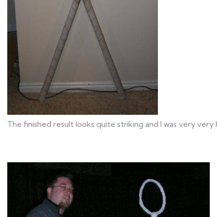
The finished result looks quite striking and I was very very 