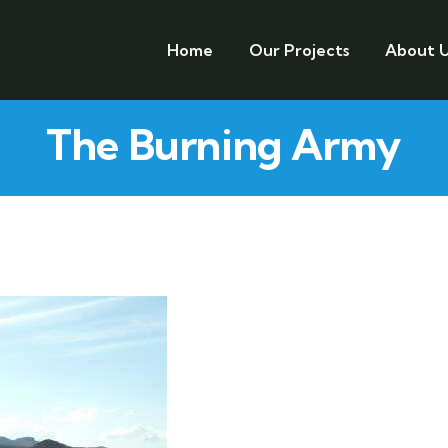
Home
Our Projects
About U
The Burning Army