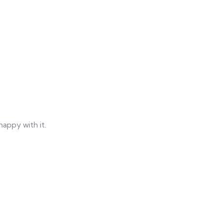
happy with it.