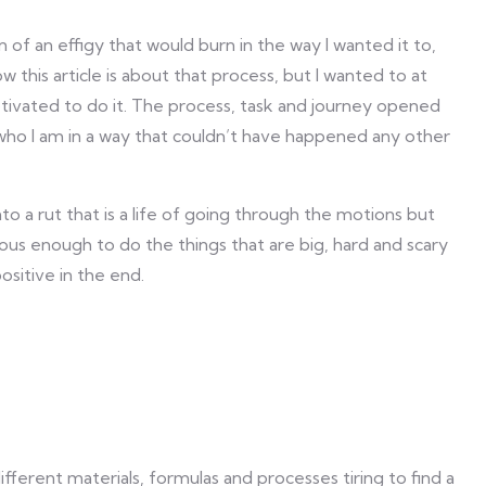
n of an effigy that would burn in the way I wanted it to,
ow this article is about that process, but I wanted to at
tivated to do it. The process, task and journey opened
who I am in a way that couldn’t have happened any other
 into a rut that is a life of going through the motions but
ous enough to do the things that are big, hard and scary
sitive in the end.
fferent materials, formulas and processes tiring to find a