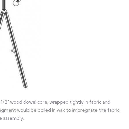
 1/2″ wood dowel core, wrapped tightly in fabric and
segment would be boiled in wax to impregnate the fabric.
he assembly.