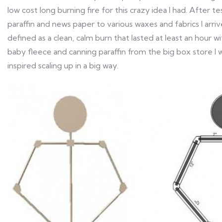
low cost long burning fire for this crazy idea I had. After t
paraffin and news paper to various waxes and fabrics I arri
defined as a clean, calm burn that lasted at least an hour
baby fleece and canning paraffin from the big box store I 
inspired scaling up in a big way.