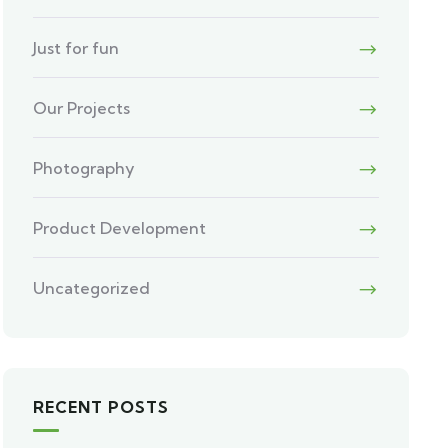
Just for fun
Our Projects
Photography
Product Development
Uncategorized
RECENT POSTS