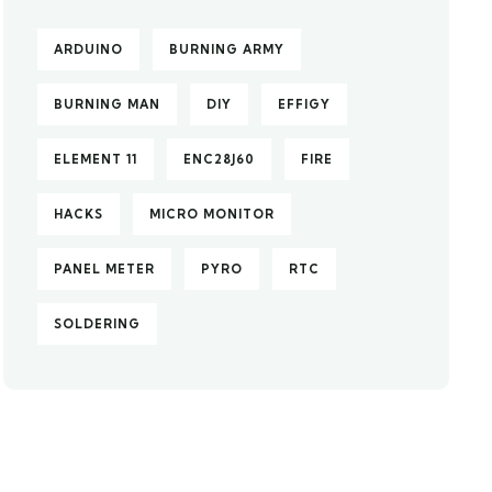
ARDUINO
BURNING ARMY
BURNING MAN
DIY
EFFIGY
ELEMENT 11
ENC28J60
FIRE
HACKS
MICRO MONITOR
PANEL METER
PYRO
RTC
SOLDERING