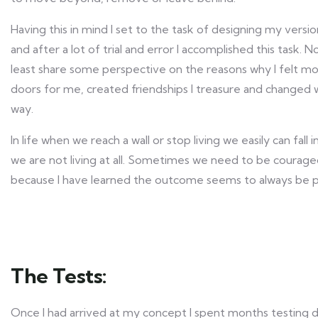
Having this in mind I set to the task of designing my versio
and after a lot of trial and error I accomplished this task. N
least share some perspective on the reasons why I felt mo
doors for me, created friendships I treasure and changed 
way.
In life when we reach a wall or stop living we easily can fall
we are not living at all. Sometimes we need to be courage
because I have learned the outcome seems to always be po
The Tests:
Once I had arrived at my concept I spent months testing di