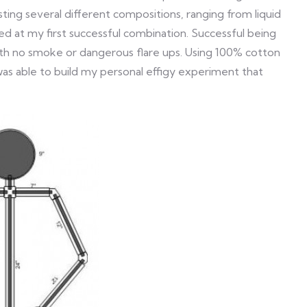
esting several different compositions, ranging from liquid
ved at my first successful combination. Successful being
 with no smoke or dangerous flare ups. Using 100% cotton
was able to build my personal effigy experiment that