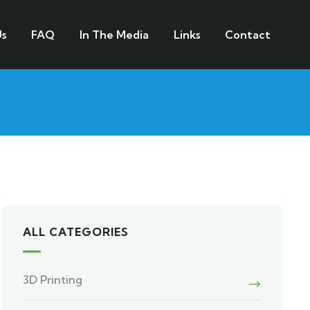
s
FAQ
In The Media
Links
Contact
ALL CATEGORIES
3D Printing