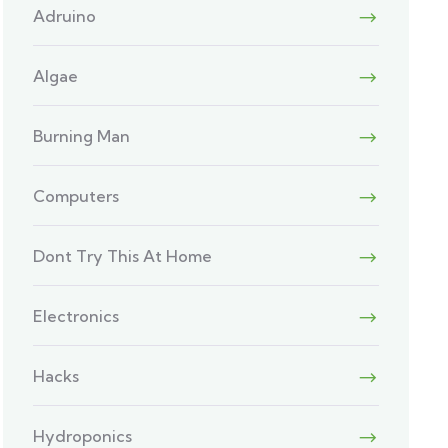
Adruino
Algae
Burning Man
Computers
Dont Try This At Home
Electronics
Hacks
Hydroponics