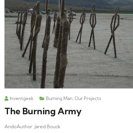
Inventgeek
Burning Man
,
Our Projects
The Burning Army
AndoAuthor: Jared Bouck