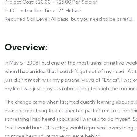
Project Cost: $20.00 – $25.00 Per Soldier
Est Construction Time: 2.5 Hr Each
Required Skill Level: All basic, but you need to be careful.
Overview:
In May of 2008 I had one of the most transformative weeke
when I had an idea that I couldn’t get out of my head. At 
just didn’t mesh with my personal views of “Ethics”. I was o
my life I was just a joyless robot going through the motions 
The change came when I started quietly learning about burni
hearing something that connected part of me to something
something I had heard about and I wanted to do myself. So
that I would burn. This effigy would represent everything 
to move beyond, remove or leave behind.