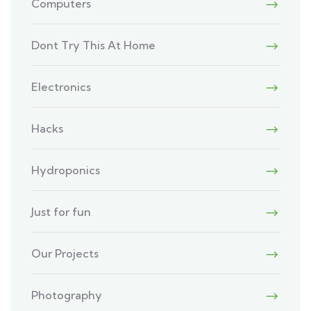
Computers
Dont Try This At Home
Electronics
Hacks
Hydroponics
Just for fun
Our Projects
Photography