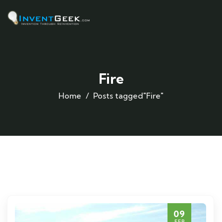
Fire
Home
Posts tagged"Fire"
09
FEB