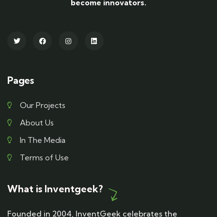
become innovators.
Pages
Our Projects
About Us
In The Media
Terms of Use
What is Inventgeek?
Founded in 2004, InventGeek celebrates the