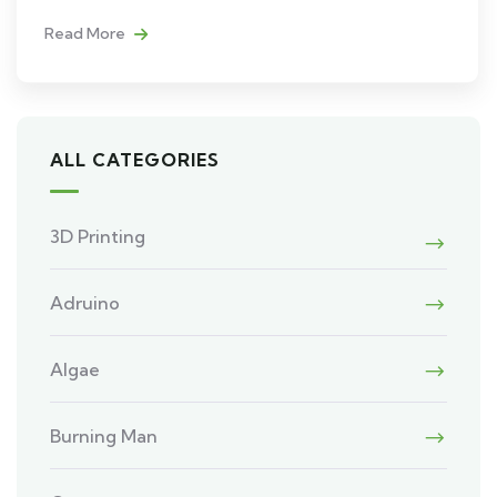
Read More
ALL CATEGORIES
3D Printing
Adruino
Algae
Burning Man