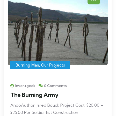
Burning Man
,
Our Projects
Inventgeek
0 Comments
The Burning Army
AndoAuthor: Jared Bouck Project Cost: $20.00 –
$25.00 Per Soldier Est Construction