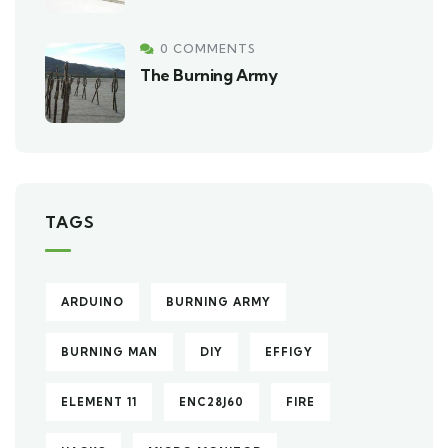
0 COMMENTS
The Burning Army
TAGS
ARDUINO
BURNING ARMY
BURNING MAN
DIY
EFFIGY
ELEMENT 11
ENC28J60
FIRE