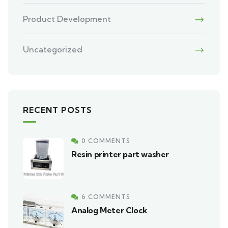
Product Development
Uncategorized
RECENT POSTS
0 COMMENTS
Resin printer part washer
6 COMMENTS
Analog Meter Clock