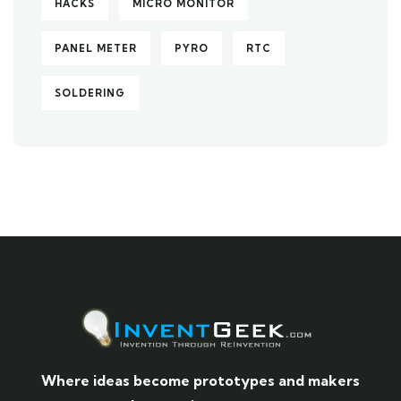
HACKS
MICRO MONITOR
PANEL METER
PYRO
RTC
SOLDERING
Where ideas become prototypes and makers