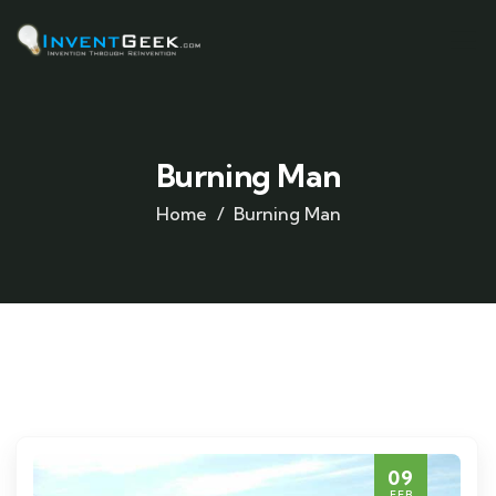
Burning Man
Home
Burning Man
09
FEB