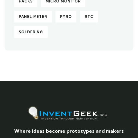
HACKS
MICRO MONITOR
PANEL METER
PYRO
RTC
SOLDERING
Where ideas become prototypes and makers