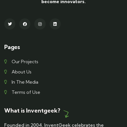
become innovators.
Pages
Our Projects
About Us
In The Media
Terms of Use
What is Inventgeek?
Founded in 2004, InventGeek celebrates the