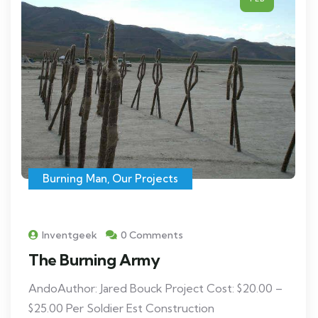
Burning Man
,
Our Projects
Inventgeek
0 Comments
The Burning Army
AndoAuthor: Jared Bouck Project Cost: $20.00 –
$25.00 Per Soldier Est Construction