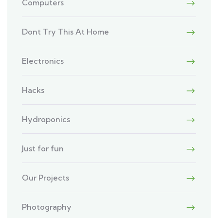
Computers
Dont Try This At Home
Electronics
Hacks
Hydroponics
Just for fun
Our Projects
Photography