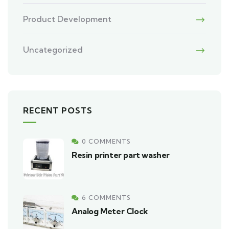
Product Development
Uncategorized
RECENT POSTS
0 COMMENTS
Resin printer part washer
6 COMMENTS
Analog Meter Clock