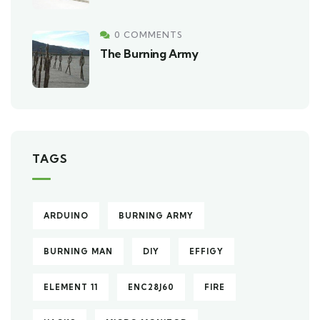
0 COMMENTS
The Burning Army
TAGS
ARDUINO
BURNING ARMY
BURNING MAN
DIY
EFFIGY
ELEMENT 11
ENC28J60
FIRE