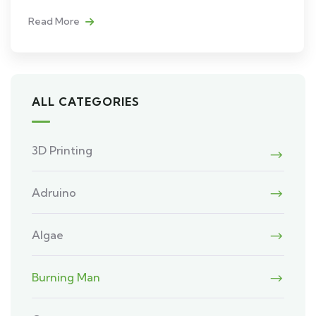
Read More
ALL CATEGORIES
3D Printing
Adruino
Algae
Burning Man