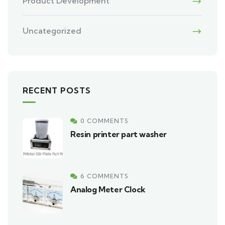
Product Development
Uncategorized
RECENT POSTS
0 COMMENTS
Resin printer part washer
6 COMMENTS
Analog Meter Clock