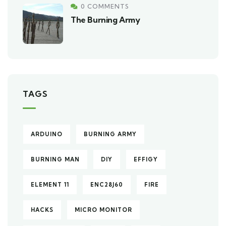
0 COMMENTS
The Burning Army
TAGS
ARDUINO
BURNING ARMY
BURNING MAN
DIY
EFFIGY
ELEMENT 11
ENC28J60
FIRE
HACKS
MICRO MONITOR