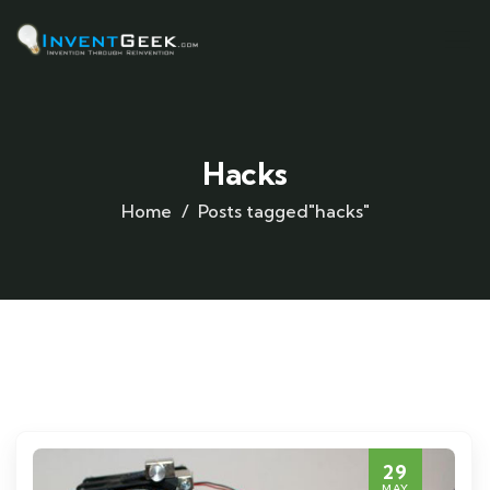
Hacks
Home
Posts tagged"hacks"
29
MAY