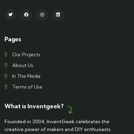
Pages
Our Projects
About Us
In The Media
Terms of Use
What is Inventgeek?
Founded in 2004, InventGeek celebrates the
creative power of makers and DIY enthusiasts.