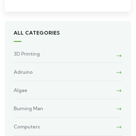
ALL CATEGORIES
3D Printing
Adruino
Algae
Burning Man
Computers