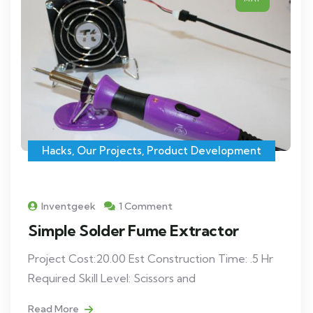
Hacks
,
Our Projects
,
Product Development
Inventgeek
1 Comment
Simple Solder Fume Extractor
Project Cost:20.00 Est Construction Time: .5 Hr
Required Skill Level: Scissors and
Read More