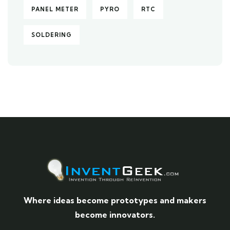
PANEL METER
PYRO
RTC
SOLDERING
Where ideas become prototypes and makers
become innovators.