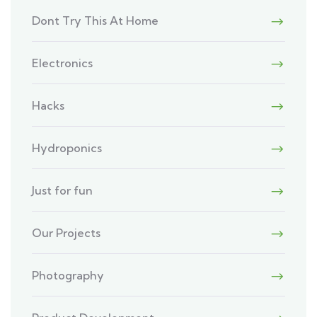
Dont Try This At Home
Electronics
Hacks
Hydroponics
Just for fun
Our Projects
Photography