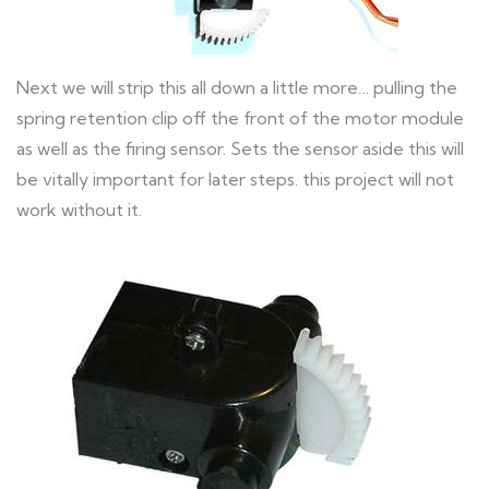
Next we will strip this all down a little more… pulling the
spring retention clip off the front of the motor module
as well as the firing sensor. Sets the sensor aside this will
be vitally important for later steps. this project will not
work without it.