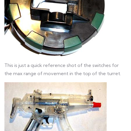
This is just a quick reference shot of the switches for
the max range of movement in the top of the turret.