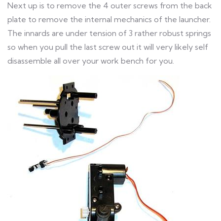
Next up is to remove the 4 outer screws from the back
plate to remove the internal mechanics of the launcher.
The innards are under tension of 3 rather robust springs
so when you pull the last screw out it will very likely self
disassemble all over your work bench for you.