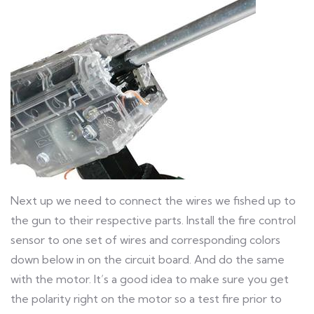
Next up we need to connect the wires we fished up to
the gun to their respective parts. Install the fire control
sensor to one set of wires and corresponding colors
down below in on the circuit board. And do the same
with the motor. It’s a good idea to make sure you get
the polarity right on the motor so a test fire prior to