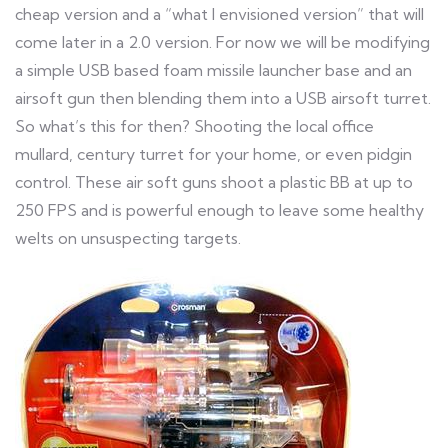
cheap version and a “what I envisioned version” that will
come later in a 2.0 version. For now we will be modifying
a simple USB based foam missile launcher base and an
airsoft gun then blending them into a USB airsoft turret.
So what’s this for then? Shooting the local office
mullard, century turret for your home, or even pidgin
control. These air soft guns shoot a plastic BB at up to
250 FPS and is powerful enough to leave some healthy
welts on unsuspecting targets.