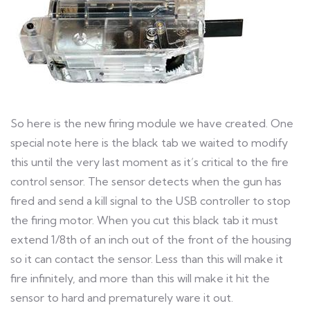
So here is the new firing module we have created. One
special note here is the black tab we waited to modify
this until the very last moment as it’s critical to the fire
control sensor. The sensor detects when the gun has
fired and send a kill signal to the USB controller to stop
the firing motor. When you cut this black tab it must
extend 1/8th of an inch out of the front of the housing
so it can contact the sensor. Less than this will make it
fire infinitely, and more than this will make it hit the
sensor to hard and prematurely ware it out.