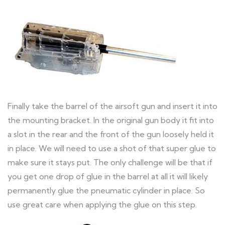
Finally take the barrel of the airsoft gun and insert it into
the mounting bracket. In the original gun body it fit into
a slot in the rear and the front of the gun loosely held it
in place. We will need to use a shot of that super glue to
make sure it stays put. The only challenge will be that if
you get one drop of glue in the barrel at all it will likely
permanently glue the pneumatic cylinder in place. So
use great care when applying the glue on this step.