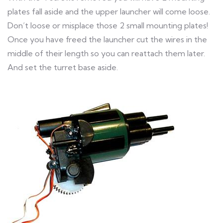
plates fall aside and the upper launcher will come loose.
Don’t loose or misplace those 2 small mounting plates!
Once you have freed the launcher cut the wires in the
middle of their length so you can reattach them later.
And set the turret base aside.