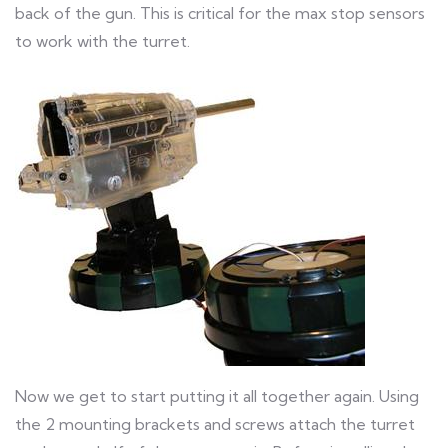
back of the gun. This is critical for the max stop sensors
to work with the turret.
Now we get to start putting it all together again. Using
the 2 mounting brackets and screws attach the turret