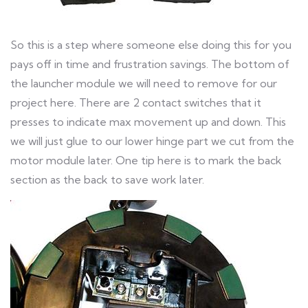
So this is a step where someone else doing this for you
pays off in time and frustration savings. The bottom of
the launcher module we will need to remove for our
project here. There are 2 contact switches that it
presses to indicate max movement up and down. This
we will just glue to our lower hinge part we cut from the
motor module later. One tip here is to mark the back
section as the back to save work later.