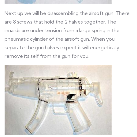
Next up we will be disassembling the airsoft gun. There
are 8 screws that hold the 2 halves together. The
innards are under tension from a large spring in the
pneumatic cylinder of the airsoft gun. When you
separate the gun halves expect it will energetically
remove its self from the gun for you.