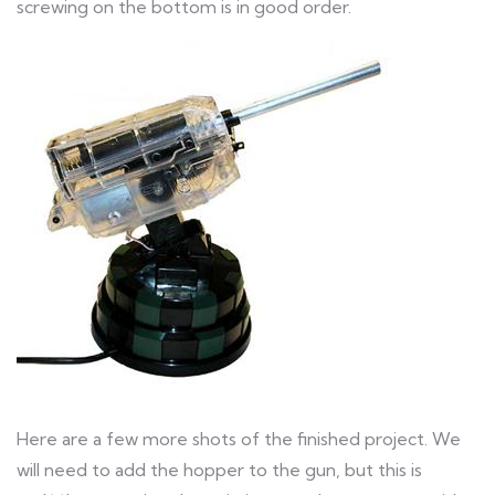
screwing on the bottom is in good order.
Here are a few more shots of the finished project. We
will need to add the hopper to the gun, but this is