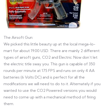
The Airsoft Gun:
We picked this little beauty up at the local mega-lo-
mart for about 19.00 USD. There are mainly 2 different
types of airsoft guns, CO2 and Electric. Now don’t let
the electric title sway you. This gun is capable of 350
rounds per minute at 175 FPS and runs on only 4 AA
batteries (6 Volts DC) and is perfect for all the
modifications we will need to do to it. Alternately if you
wanted to use the CO2 Powered versions you would
need to come up with a mechanical method of firing
them.