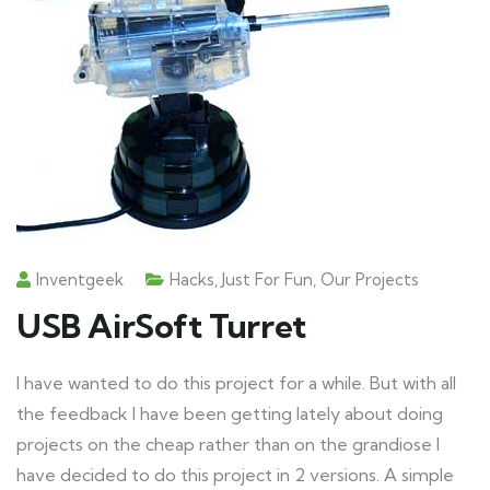
Inventgeek
Hacks
,
Just For Fun
,
Our Projects
USB AirSoft Turret
I have wanted to do this project for a while. But with all
the feedback I have been getting lately about doing
projects on the cheap rather than on the grandiose I
have decided to do this project in 2 versions. A simple