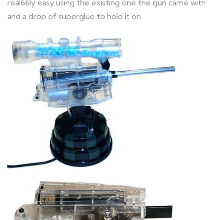
real66ly easy using the existing one the gun came with
and a drop of superglue to hold it on.