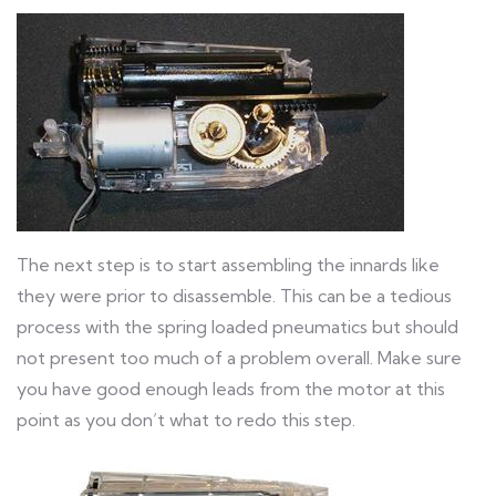
The next step is to start assembling the innards like
they were prior to disassemble. This can be a tedious
process with the spring loaded pneumatics but should
not present too much of a problem overall. Make sure
you have good enough leads from the motor at this
point as you don’t what to redo this step.