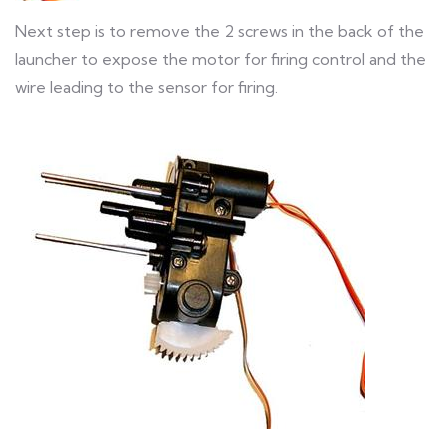
Next step is to remove the 2 screws in the back of the
launcher to expose the motor for firing control and the
wire leading to the sensor for firing.