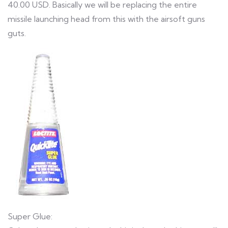
40.00 USD. Basically we will be replacing the entire
missile launching head from this with the airsoft guns
guts.
Super Glue: