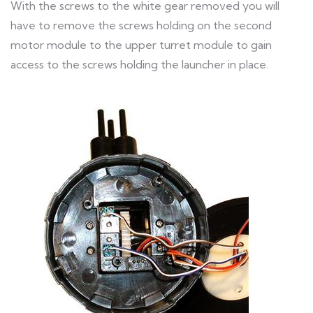
With the screws to the white gear removed you will
have to remove the screws holding on the second
motor module to the upper turret module to gain
access to the screws holding the launcher in place.