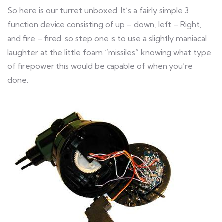
So here is our turret unboxed. It’s a fairly simple 3
function device consisting of up – down, left – Right,
and fire – fired. so step one is to use a slightly maniacal
laughter at the little foam “missiles” knowing what type
of firepower this would be capable of when you’re
done.