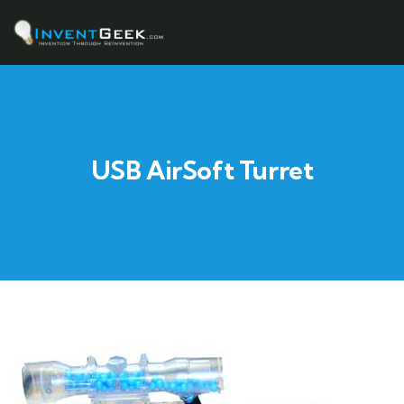
USB AirSoft Turret