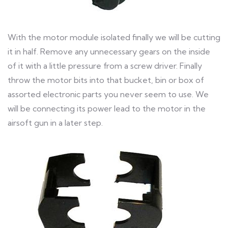
With the motor module isolated finally we will be cutting
it in half. Remove any unnecessary gears on the inside
of it with a little pressure from a screw driver. Finally
throw the motor bits into that bucket, bin or box of
assorted electronic parts you never seem to use. We
will be connecting its power lead to the motor in the
airsoft gun in a later step.