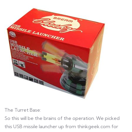
The Turret Base:
So this will be the brains of the operation. We picked
this USB missile launcher up from thinkgeek.com for