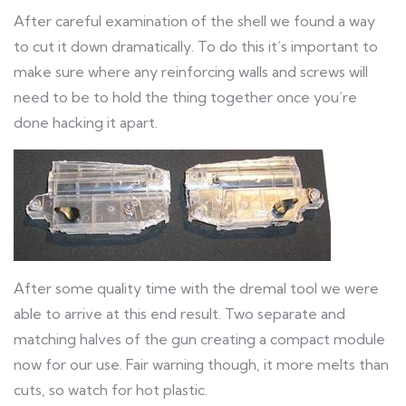
After careful examination of the shell we found a way
to cut it down dramatically. To do this it’s important to
make sure where any reinforcing walls and screws will
need to be to hold the thing together once you’re
done hacking it apart.
After some quality time with the dremal tool we were
able to arrive at this end result. Two separate and
matching halves of the gun creating a compact module
now for our use. Fair warning though, it more melts than
cuts, so watch for hot plastic.