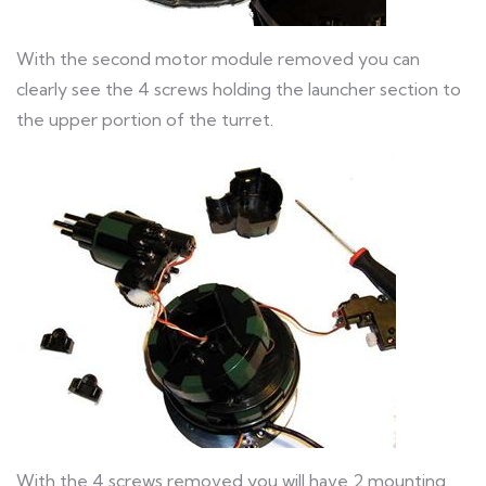
With the second motor module removed you can
clearly see the 4 screws holding the launcher section to
the upper portion of the turret.
With the 4 screws removed you will have 2 mounting