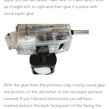
up straight left to right and then glue it in place with
some super glue.
With the glue from the previous step mostly cured glue
the bottom of the old turret to the new base we have
created. If you followed instructions you will have
marked and put the back facing part of this facing the