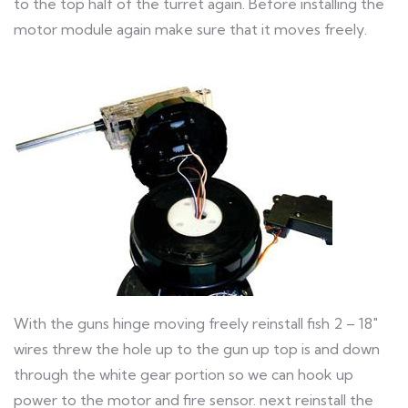
to the top half of the turret again. Before installing the
motor module again make sure that it moves freely.
With the guns hinge moving freely reinstall fish 2 – 18″
wires threw the hole up to the gun up top is and down
through the white gear portion so we can hook up
power to the motor and fire sensor. next reinstall the