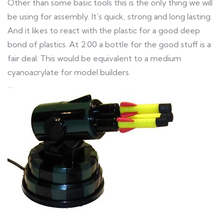
Other than some basic tools this is the only thing we will
be using for assembly. It’s quick, strong and long lasting.
And it likes to react with the plastic for a good deep
bond of plastics. At 2.00 a bottle for the good stuff is a
fair deal. This would be equivalent to a medium
cyanoacrylate for model builders.