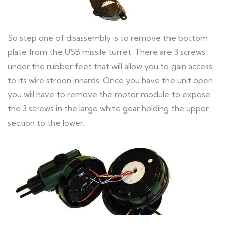
So step one of disassembly is to remove the bottom
plate from the USB missile turret. There are 3 screws
under the rubber feet that will allow you to gain access
to its wire stroon innards. Once you have the unit open
you will have to remove the motor module to expose
the 3 screws in the large white gear holding the upper
section to the lower.