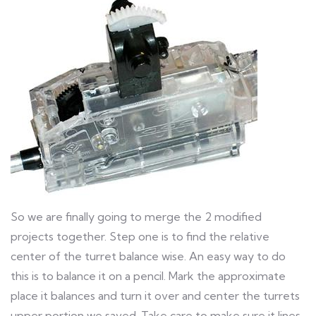
So we are finally going to merge the 2 modified
projects together. Step one is to find the relative
center of the turret balance wise. An easy way to do
this is to balance it on a pencil. Mark the approximate
place it balances and turn it over and center the turrets
upper portion we saved. Take care to make sure it lines