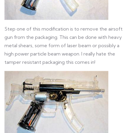
Step one of this modification is to remove the airsoft
gun from the packaging. This can be done with heavy
metal shears, some form of laser beam or possibly a
high power particle beam weapon. I really hate the
tamper resistant packaging this comes in!