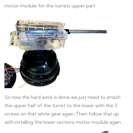
motor module for the turrets upper part.
So now the hard work is done we just need to attach
the upper half of the turret to the lower with the 3
screws on that white gear again. Then follow that up
with installing the lower sections motor module again.