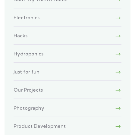
Electronics
Hacks
Hydroponics
Just for fun
Our Projects
Photography
Product Development