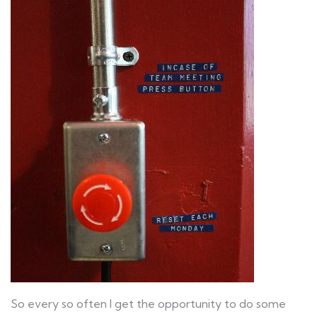
So every so often I get the opportunity to do some