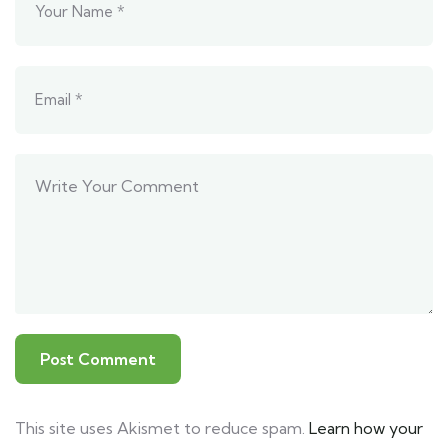
This site uses Akismet to reduce spam.
Learn how your