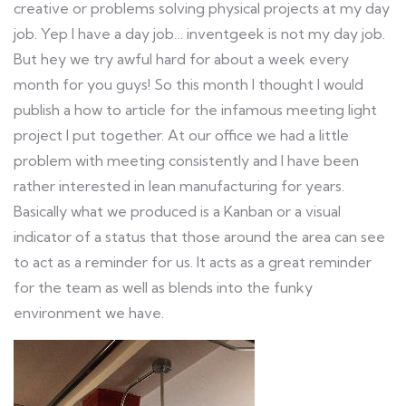
creative or problems solving physical projects at my day
job. Yep I have a day job… inventgeek is not my day job.
But hey we try awful hard for about a week every
month for you guys! So this month I thought I would
publish a how to article for the infamous meeting light
project I put together. At our office we had a little
problem with meeting consistently and I have been
rather interested in lean manufacturing for years.
Basically what we produced is a Kanban or a visual
indicator of a status that those around the area can see
to act as a reminder for us. It acts as a great reminder
for the team as well as blends into the funky
environment we have.