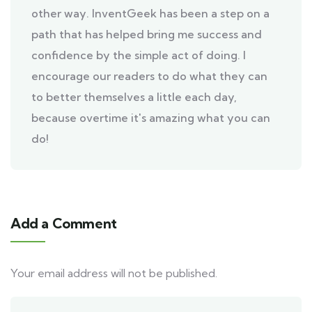
other way. InventGeek has been a step on a
path that has helped bring me success and
confidence by the simple act of doing. I
encourage our readers to do what they can
to better themselves a little each day,
because overtime it's amazing what you can
do!
Add a Comment
Your email address will not be published.