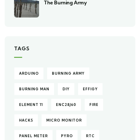
The Burning Army
TAGS
ARDUINO
BURNING ARMY
BURNING MAN
DIY
EFFIGY
ELEMENT 11
ENC28J60
FIRE
HACKS
MICRO MONITOR
PANEL METER
PYRO
RTC