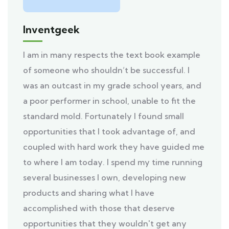
Inventgeek
I am in many respects the text book example
of someone who shouldn’t be successful. I
was an outcast in my grade school years, and
a poor performer in school, unable to fit the
standard mold. Fortunately I found small
opportunities that I took advantage of, and
coupled with hard work they have guided me
to where I am today. I spend my time running
several businesses I own, developing new
products and sharing what I have
accomplished with those that deserve
opportunities that they wouldn't get any