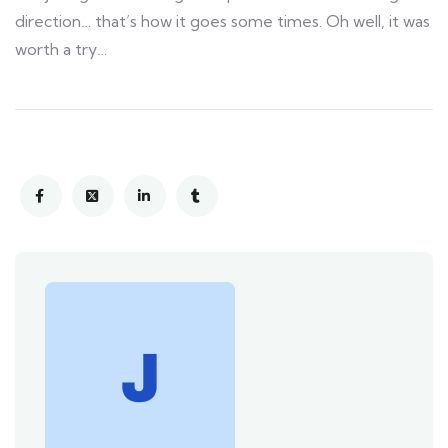
direction… that’s how it goes some times. Oh well, it was
worth a try…