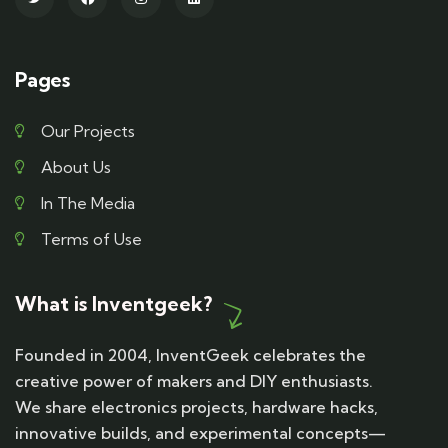
Pages
Our Projects
About Us
In The Media
Terms of Use
What is Inventgeek?
Founded in 2004, InventGeek celebrates the
creative power of makers and DIY enthusiasts.
We share electronics projects, hardware hacks,
innovative builds, and experimental concepts—