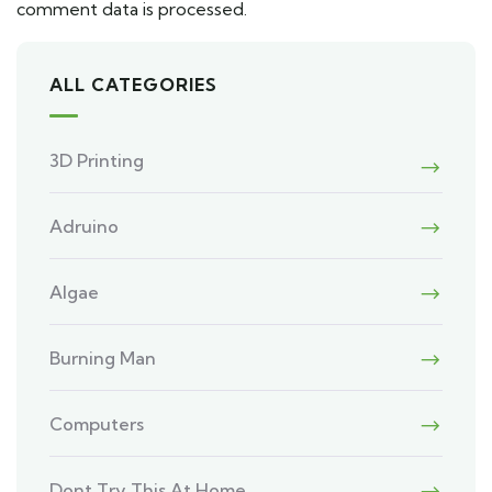
comment data is processed.
ALL CATEGORIES
3D Printing
Adruino
Algae
Burning Man
Computers
Dont Try This At Home