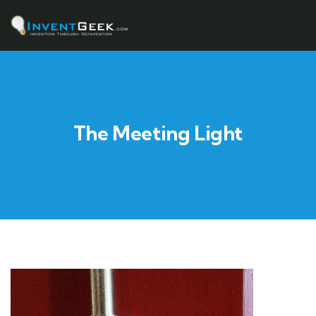
The Meeting Light