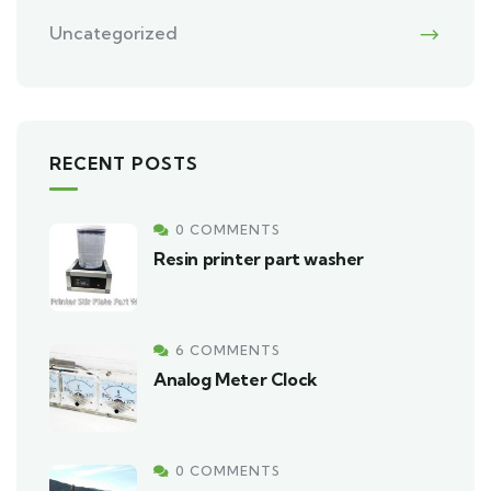
Uncategorized
RECENT POSTS
0 COMMENTS
Resin printer part washer
6 COMMENTS
Analog Meter Clock
0 COMMENTS