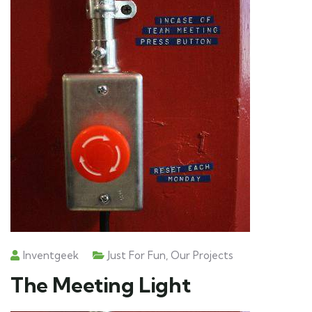
Inventgeek
Just For Fun
,
Our Projects
The Meeting Light