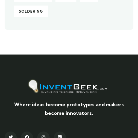
SOLDERING
Where ideas become prototypes and makers
become innovators.