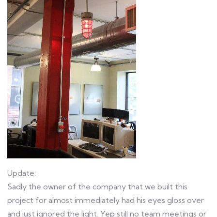
Update:
Sadly the owner of the company that we built this
project for almost immediately had his eyes gloss over
and just ignored the light. Yep still no team meetings or