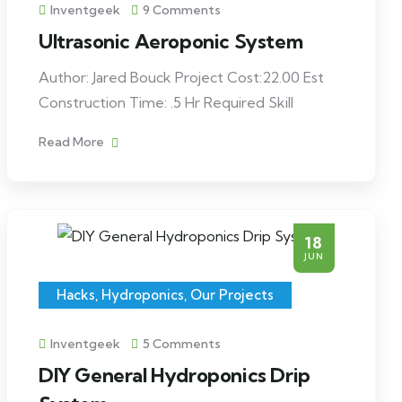
Inventgeek
9 Comments
Ultrasonic Aeroponic System
Author: Jared Bouck Project Cost:22.00 Est
Construction Time: .5 Hr Required Skill
Read More
18
JUN
Hacks
,
Hydroponics
,
Our Projects
Inventgeek
5 Comments
DIY General Hydroponics Drip