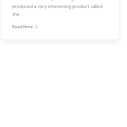
produced a very interesting product called
the
Read More