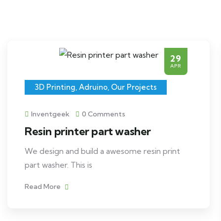
29
APR
3D Printing
,
Adruino
,
Our Projects
Inventgeek
0 Comments
Resin printer part washer
We design and build a awesome resin print
part washer. This is
Read More