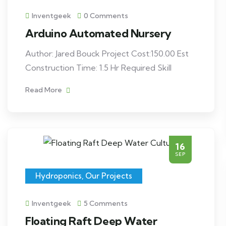
Inventgeek
0 Comments
Arduino Automated Nursery
Author: Jared Bouck Project Cost:150.00 Est
Construction Time: 1.5 Hr Required Skill
Read More
16
SEP
Hydroponics
,
Our Projects
Inventgeek
5 Comments
Floating Raft Deep Water