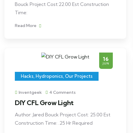
Bouck Project Cost:22.00 Est Construction
Time:
Read More
16
JUN
Hacks
,
Hydroponics
,
Our Projects
Inventgeek
4 Comments
DIY CFL Grow Light
Author: Jared Bouck Project Cost: 25.00 Est
Construction Time: .25 Hr Required