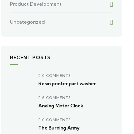
Product Development
Uncategorized
RECENT POSTS
0 COMMENTS
Resin printer part washer
6 COMMENTS
Analog Meter Clock
0 COMMENTS
The Burning Army