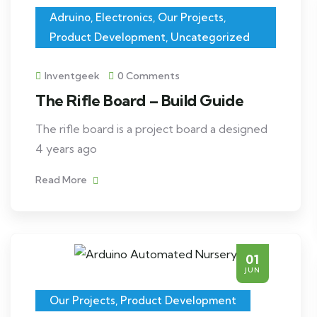
Adruino
,
Electronics
,
Our Projects
,
Product Development
,
Uncategorized
Inventgeek
0 Comments
The Rifle Board – Build Guide
The rifle board is a project board a designed
4 years ago
Read More
01
JUN
Our Projects
,
Product Development