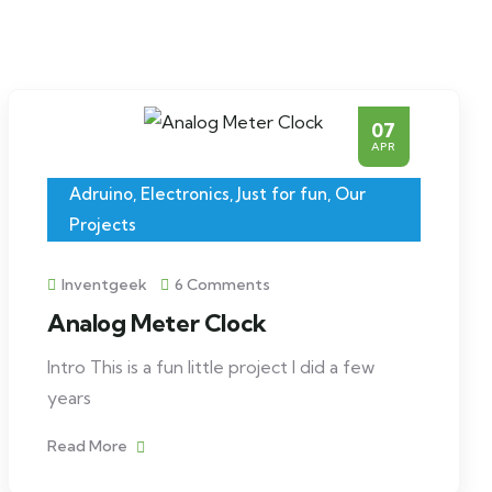
07
APR
Adruino
,
Electronics
,
Just for fun
,
Our
Projects
Inventgeek
6 Comments
Analog Meter Clock
Intro This is a fun little project I did a few
years
Read More