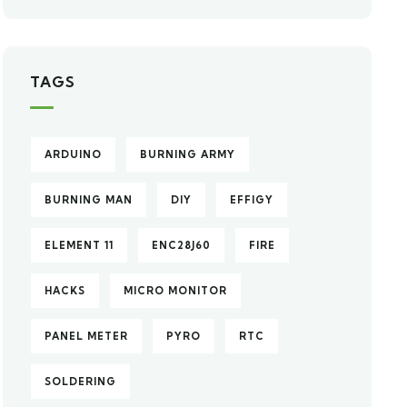
TAGS
ARDUINO
BURNING ARMY
BURNING MAN
DIY
EFFIGY
ELEMENT 11
ENC28J60
FIRE
HACKS
MICRO MONITOR
PANEL METER
PYRO
RTC
SOLDERING