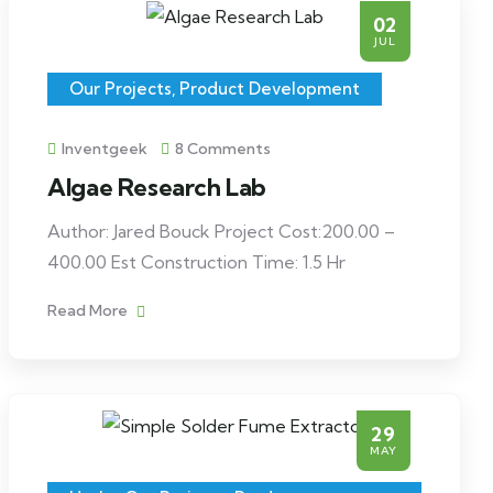
02
JUL
Our Projects
,
Product Development
Inventgeek
8 Comments
Algae Research Lab
Author: Jared Bouck Project Cost:200.00 –
400.00 Est Construction Time: 1.5 Hr
Read More
29
MAY