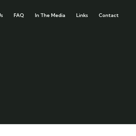
s
FAQ
In The Media
Links
Contact