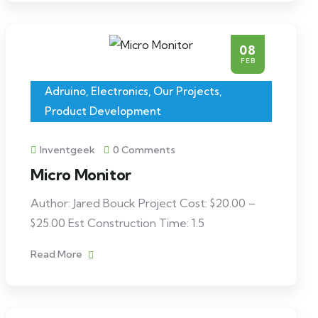
08
FEB
Adruino
,
Electronics
,
Our Projects
,
Product Development
Inventgeek
0 Comments
Micro Monitor
Author: Jared Bouck Project Cost: $20.00 –
$25.00 Est Construction Time: 1.5
Read More