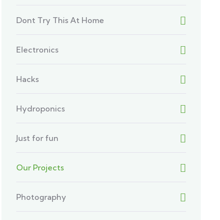
Dont Try This At Home
Electronics
Hacks
Hydroponics
Just for fun
Our Projects
Photography