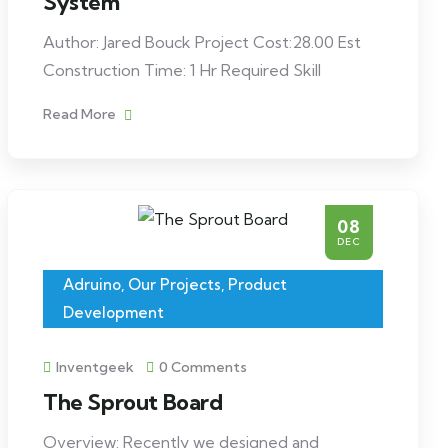
System
Author: Jared Bouck Project Cost:28.00 Est
Construction Time: 1 Hr Required Skill
Read More
08
DEC
Adruino
,
Our Projects
,
Product
Development
Inventgeek
0 Comments
The Sprout Board
Overview: Recently we designed and