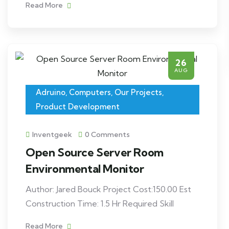
Read More
26
AUG
Adruino
,
Computers
,
Our Projects
,
Product Development
Inventgeek
0 Comments
Open Source Server Room
Environmental Monitor
Author: Jared Bouck Project Cost:150.00 Est
Construction Time: 1.5 Hr Required Skill
Read More