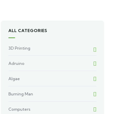
ALL CATEGORIES
3D Printing
Adruino
Algae
Burning Man
Computers