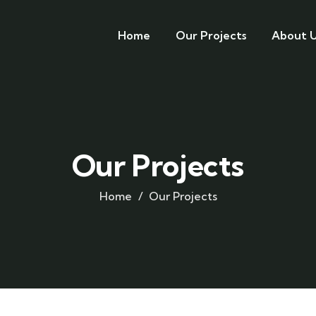
Home
Our Projects
About U
Our Projects
Home
Our Projects