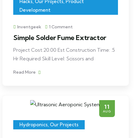
Hacks
,
Our Projects
,
Product
Development
Inventgeek
1 Comment
Simple Solder Fume Extractor
Project Cost:20.00 Est Construction Time: .5
Hr Required Skill Level: Scissors and
Read More
11
AUG
Hydroponics
,
Our Projects