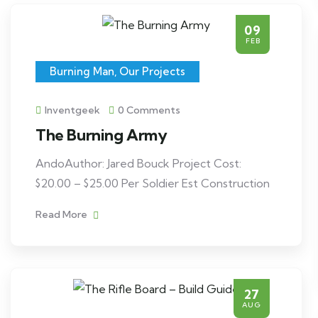
09
FEB
Burning Man
,
Our Projects
Inventgeek
0 Comments
The Burning Army
AndoAuthor: Jared Bouck Project Cost:
$20.00 – $25.00 Per Soldier Est Construction
Read More
27
AUG