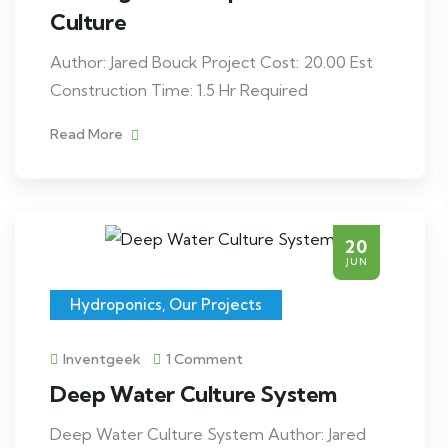
Culture
Author: Jared Bouck Project Cost: 20.00 Est
Construction Time: 1.5 Hr Required
Read More
20
JUN
Hydroponics
,
Our Projects
Inventgeek
1 Comment
Deep Water Culture System
Deep Water Culture System Author: Jared